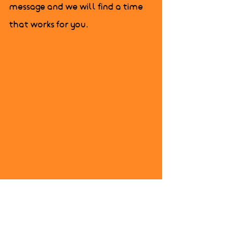
message and we will find a time 
that works for you.
325-0203 or send us a 
message and we will 
find a time that works 