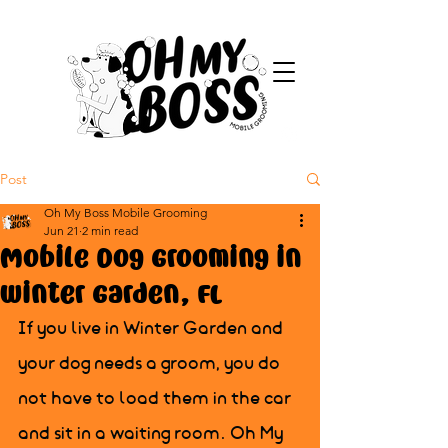
Post
Oh My Boss Mobile Grooming
Jun 21
2 min read
Mobile Dog Grooming in
Winter Garden, FL
If you live in Winter Garden and 
your dog needs a groom, you do 
not have to load them in the car 
and sit in a waiting room. Oh My 