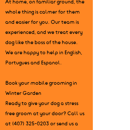
At home, on familiar ground, the 
whole thing is calmer for them 
and easier for you. Our team is 
experienced, and we treat every 
dog like the boss of the house. 
We are happy to help in English, 
Portugues and Espanol.

Book your mobile grooming in 
Winter Garden

Ready to give your dog a stress 
free groom at your door? Call us 
at (407) 325-0203 or send us a 