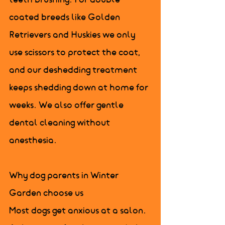
teeth brushing. For double 
coated breeds like Golden 
Retrievers and Huskies we only 
use scissors to protect the coat, 
and our deshedding treatment 
keeps shedding down at home for 
weeks. We also offer gentle 
dental cleaning without 
anesthesia.

Why dog parents in Winter 
Garden choose us

Most dogs get anxious at a salon. 