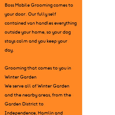
Boss Mobile Grooming comes to 
your door. Our fully self 
contained van handles everything 
outside your home, so your dog 
stays calm and you keep your 
day.

Grooming that comes to you in 
Winter Garden

We serve all of Winter Garden 
and the nearby areas, from the 
Garden District to 
Independence, Hamlin and 