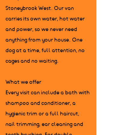
Stoneybrook West. Our van 
carries its own water, hot water 
and power, so we never need 
anything from your house. One 
dog at a time, full attention, no 
cages and no waiting.

What we offer

Every visit can include a bath with 
shampoo and conditioner, a 
hygienic trim or a full haircut, 
nail trimming, ear cleaning and 