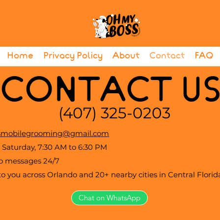
Home
Privacy Policy
About
Contact
FAQ
CONTACT U
(407) 325-0203
mobilegrooming@gmail.com
Saturday, 7:30 AM to 6:30 PM
to messages 24/7
 you across Orlando and 20+ nearby cities in Central Florid
Chat on WhatsApp