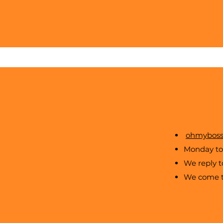
ohmyboss
Monday to 
We reply 
We come to